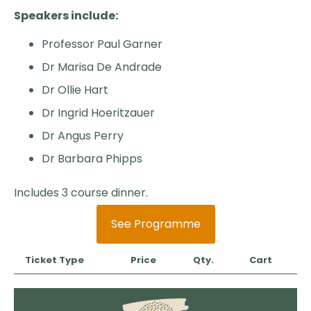
Speakers include:
Professor Paul Garner
Dr Marisa De Andrade
Dr Ollie Hart
Dr Ingrid Hoeritzauer
Dr Angus Perry
Dr Barbara Phipps
Includes 3 course dinner.
See Programme
Ticket Type
Price
Qty.
Cart