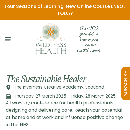
Four Seasons of Learning: New Online Course ENROL
TODAY
The CPD
you didn't
know you
needed
(until now)
SUBSCRIBE
The Sustainable Healer
The Inverness Creative Academy, Scotland
Thursday, 27 March 2025 - Friday, 28 March 2025
A two-day conference for health professionals
designing and delivering care. Reach your potential
at home and at work and influence positive change
in the NHS.