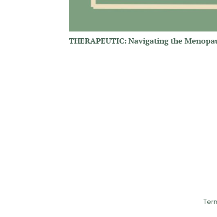
THERAPEUTIC: Navigating the Menopa
Ter