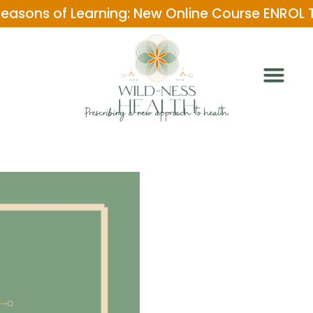
Seasons of Learning: New Online Course ENROL
Prescribing a new approach to health