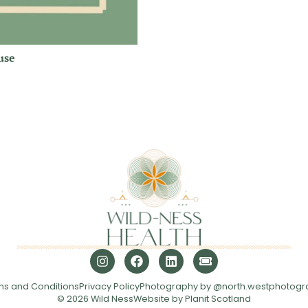
use
ms and Conditions
Privacy Policy
Photography by @north.westphotogr
© 2026 Wild Ness
Website by Planit Scotland